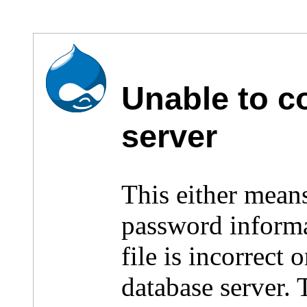
Unable to c
server
This either mean
password inform
file is incorrect
database server.