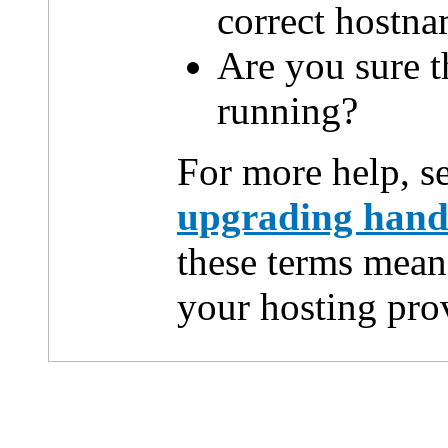
correct hostn
Are you sure th
running?
For more help, s
upgrading han
these terms mean
your hosting pro