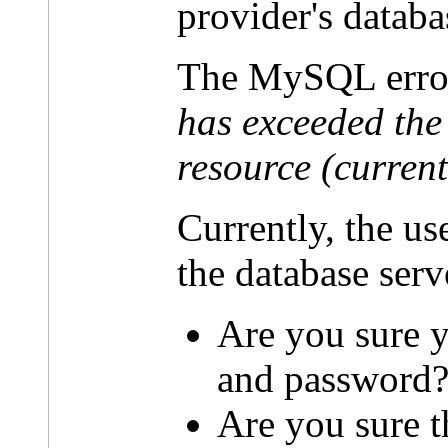
provider's databa
The MySQL erro
has exceeded the
resource (current
Currently, the u
the database serv
Are you sure y
and password
Are you sure t