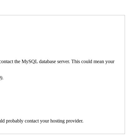
't contact the MySQL database server. This could mean your
0)
.
ld probably contact your hosting provider.