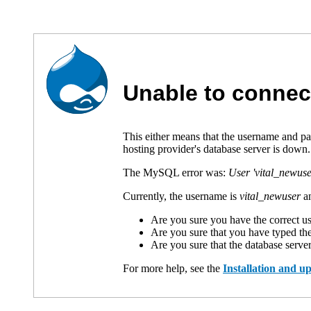
Unable to connec
This either means that the username and p
hosting provider's database server is down.
The MySQL error was:
User 'vital_newuse
Currently, the username is
vital_newuser
an
Are you sure you have the correct 
Are you sure that you have typed th
Are you sure that the database serve
For more help, see the
Installation and 