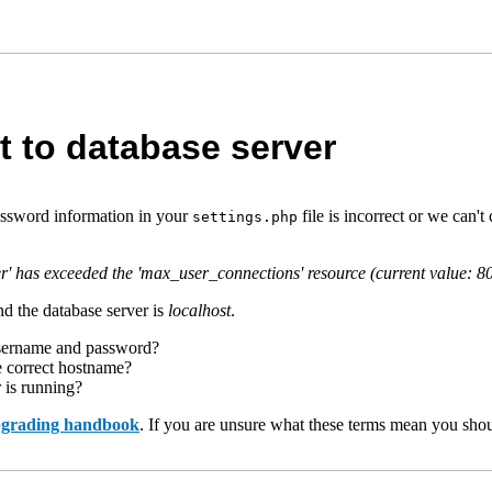
t to database server
assword information in your
file is incorrect or we can
settings.php
r' has exceeded the 'max_user_connections' resource (current value: 8
d the database server is
localhost
.
username and password?
e correct hostname?
r is running?
upgrading handbook
. If you are unsure what these terms mean you shou